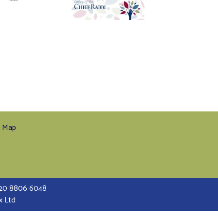
e Map
 020 8806 6048
x Ltd