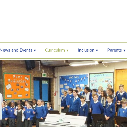
News and Events
Curriculum
Inclusion
Parents