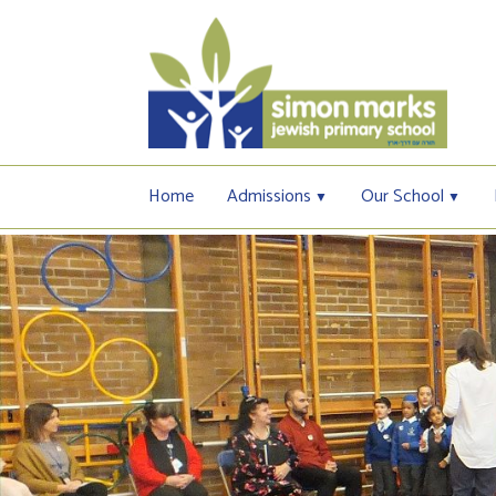
Home
Admissions
Our School