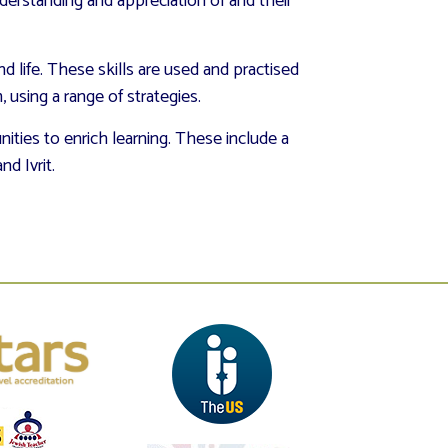
derstanding and appreciation of and their
nd life. These skills are used and practised
using a range of strategies.
ities to enrich learning. These include a
and Ivrit.