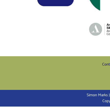
Cont
Simon Marks J
Copy