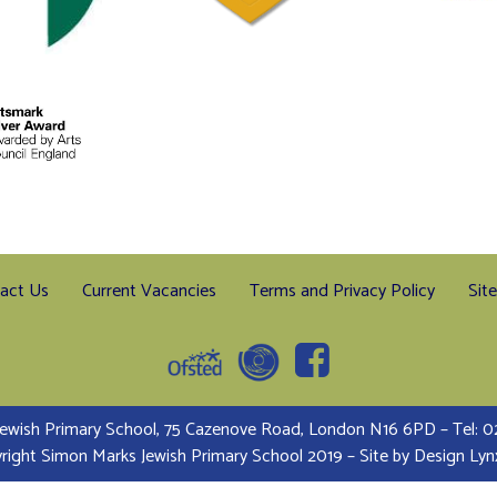
act Us
Current Vacancies
Terms and Privacy Policy
Sit
ewish Primary School, 75 Cazenove Road, London N16 6PD – Tel:
right Simon Marks Jewish Primary School 2019 – Site by
Design Lyn