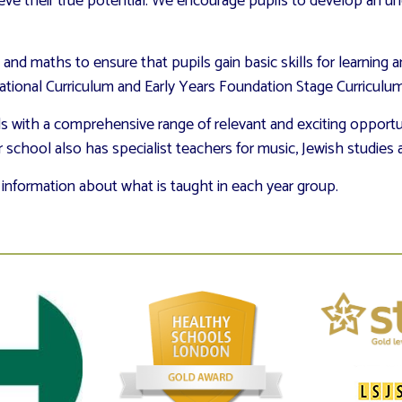
ieve their true potential. We encourage pupils to develop an un
g and maths to ensure that pupils gain basic skills for learning a
ional Curriculum and Early Years Foundation Stage Curriculum, 
ls with a comprehensive range of relevant and exciting opportun
r school also has specialist teachers for music, Jewish studies 
 information about what is taught in each year group.