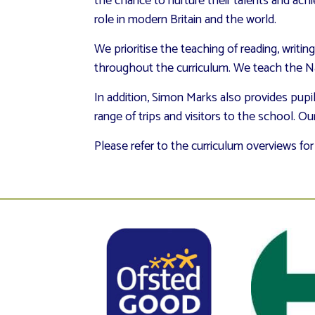
the chance to nurture their talents and ach
role in modern Britain and the world.
We prioritise the teaching of reading, writin
throughout the curriculum. We teach the Nat
In addition, Simon Marks also provides pupi
range of trips and visitors to the school. Ou
Please refer to the curriculum overviews for