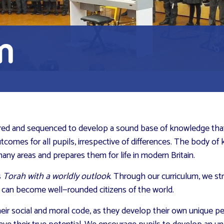
m
tured and sequenced to develop a sound base of knowledge that w
utcomes for all pupils, irrespective of differences. The body of
any areas and prepares them for life in modern Britain.
s
Torah with a worldly outlook
. Through our curriculum, we st
ey can become well—rounded citizens of the world.
eir social and moral code, as they develop their own unique per