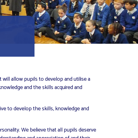
ill allow pupils to develop and utilise a
 knowledge and the skills acquired and
rive to develop the skills, knowledge and
sonality. We believe that all pupils deserve