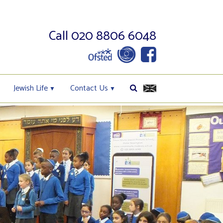
Call 020 8806 6048
Jewish Life
Contact Us