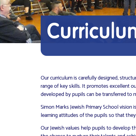
Curriculu
Our curriculum is carefully designed, struc
range of key skills. It promotes excellent o
developed by pupils can be transferred to m
Simon Marks Jewish Primary School vision i
learning attitudes of the pupils so that th
Our Jewish values help pupils to develop th