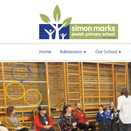
Home
Admissions
Our School