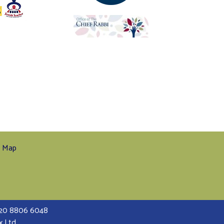
e Map
 020 8806 6048
x Ltd