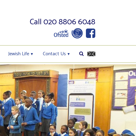
Call 020 8806 6048
Jewish Life
Contact Us