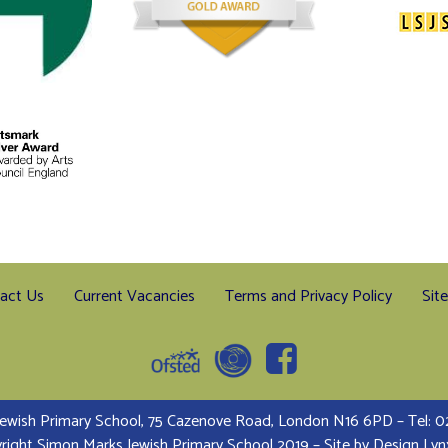
act Us
Current Vacancies
Terms and Privacy Policy
Sit
ewish Primary School, 75 Cazenove Road, London N16 6PD – Tel:
right Simon Marks Jewish Primary School 2019 – Site by
Design Lyn