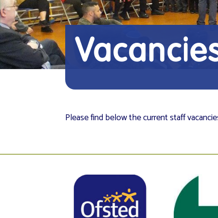
Vacancie
Please find below the current staff vacanci