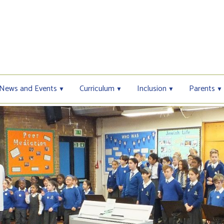
News and Events
Curriculum
Inclusion
Parents