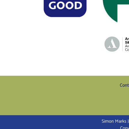
Cont
Simon Marks J
Copy