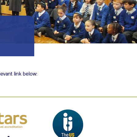
levant link below: