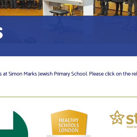
s
es at Simon Marks Jewish Primary School. Please click on the re