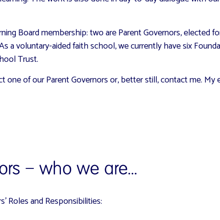
ing Board membership: two are Parent Governors, elected for f
 As a voluntary-aided faith school, we currently have six Found
hool Trust.
act one of our Parent Governors or, better still, contact me. M
ors – who we are…
’ Roles and Responsibilities: