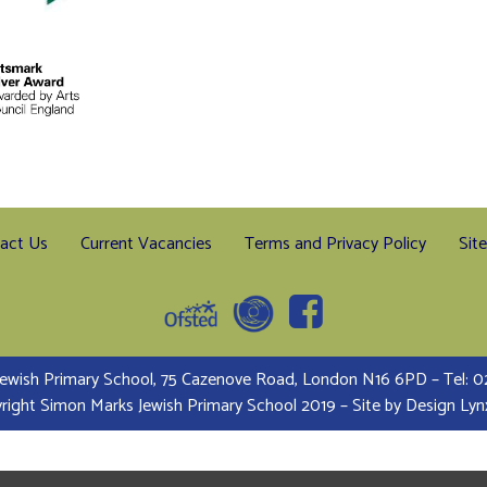
act Us
Current Vacancies
Terms and Privacy Policy
Sit
ewish Primary School, 75 Cazenove Road, London N16 6PD – Tel:
right Simon Marks Jewish Primary School 2019 – Site by
Design Lyn