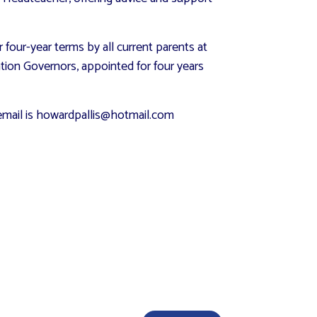
our-year terms by all current parents at
ation Governors, appointed for four years
y email is howardpallis@hotmail.com