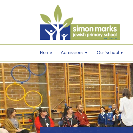
Home
Admissions
Our School