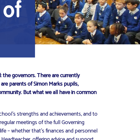
 of
: the governors. There are currently
, are parents of Simon Marks pupils,
 community. But what we all have in common
 school’s strengths and achievements, and to
regular meetings of the full Governing
life – whether that’s finances and personnel
r Headteacher, offering advice and support