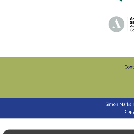
Cont
Simon Marks J
Copy