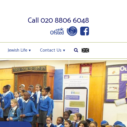
Call 020 8806 6048
Jewish Life
Contact Us