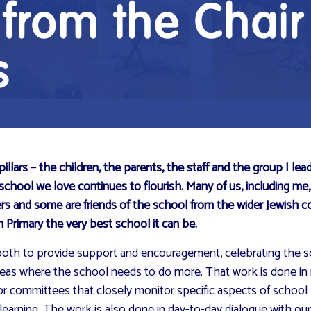
rom the Chair
s
ars – the children, the parents, the staff and the group I lead
 school we love continues to flourish. Many of us, including me
ers and some are friends of the school from the wider Jewish
Primary the very best school it can be.
d – both to provide support and encouragement, celebrating the
areas where the school needs to do more. That work is done in 
or committees that closely monitor specific aspects of school 
learning. The work is also done in day-to-day dialogue with ou