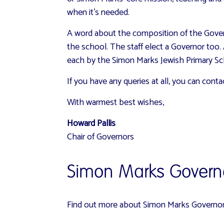
when it’s needed.
A word about the composition of the Govern
the school. The staff elect a Governor too.
each by the Simon Marks Jewish Primary Sc
If you have any queries at all, you can cont
With warmest best wishes,
Howard Pallis
Chair of Governors
Simon Marks Govern
Find out more about
Simon Marks Governors