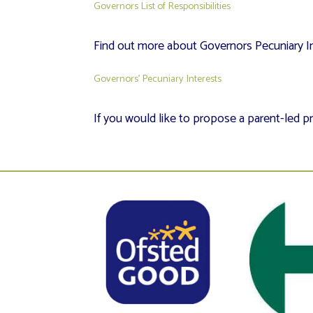
Governors List of Responsibilities
Find out more about Governors Pecuniary In
Governors’ Pecuniary Interests
If you would like to propose a parent-led pr