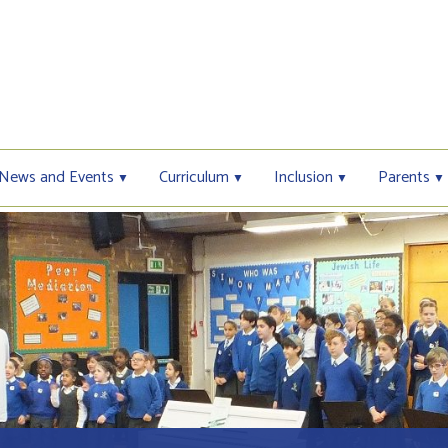
News and Events
Curriculum
Inclusion
Parents