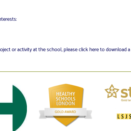
terests:
oject or activity at the school, please click here to download 