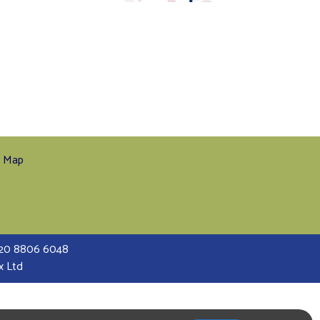
e Map
 020 8806 6048
x Ltd