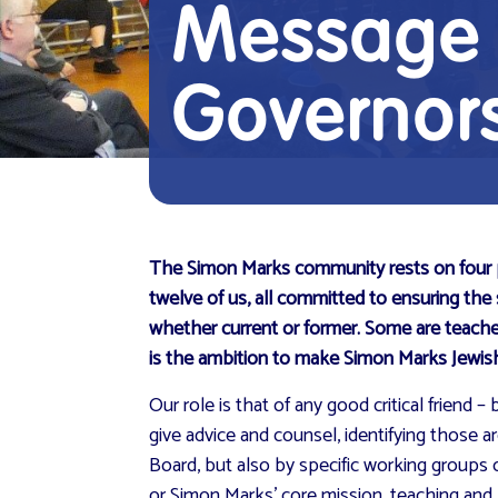
Message f
Governor
The Simon Marks community rests on four pill
twelve of us, all committed to ensuring the
whether current or former. Some are teach
is the ambition to make Simon Marks Jewish 
Our role is that of any good critical frien
give advice and counsel, identifying those 
Board, but also by specific working groups 
or Simon Marks’ core mission, teaching and 