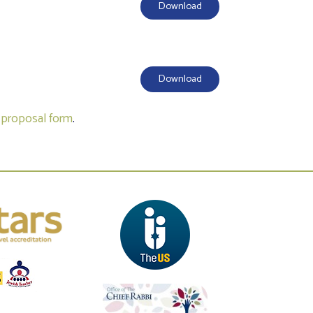
Download
Download
a
proposal form
.