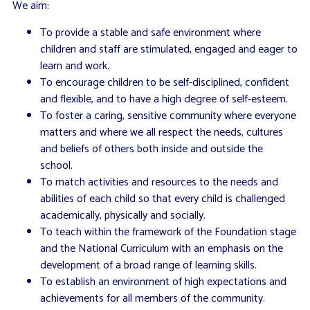
We aim:
To provide a stable and safe environment where
children and staff are stimulated, engaged and eager to
learn and work.
To encourage children to be self-disciplined, confident
and flexible, and to have a high degree of self-esteem.
To foster a caring, sensitive community where everyone
matters and where we all respect the needs, cultures
and beliefs of others both inside and outside the
school.
To match activities and resources to the needs and
abilities of each child so that every child is challenged
academically, physically and socially.
To teach within the framework of the Foundation stage
and the National Curriculum with an emphasis on the
development of a broad range of learning skills.
To establish an environment of high expectations and
achievements for all members of the community.