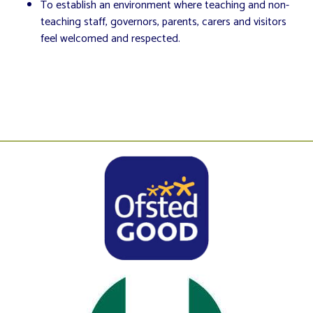
To establish an environment where teaching and non-
teaching staff, governors, parents, carers and visitors
feel welcomed and respected.