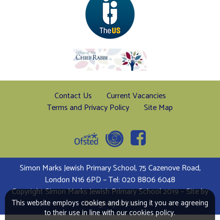
Contact Us
Current Vacancies
Terms and Privacy Policy
Site Map
Simon Marks Jewish Primary School, 75 Cazenove Road,
London N16 6PD – Tel: 020 8806 6048
Copyright Simon Marks Jewish Primary School 2019 – Site by
Design Lynx Ltd
This website employs cookies and by using it you are agreeing
to their use in line with our cookies policy.