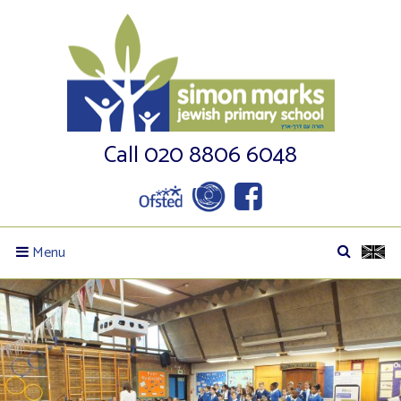
Call 020 8806 6048
Menu