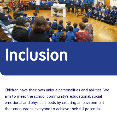
Inclusion
Children have their own unique personalities and abilities. We
aim to meet the school community’s educational, social,
emotional and physical needs by creating an environment
that encourages everyone to achieve their full potential.