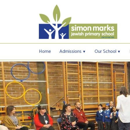
Home
Admissions
Our School