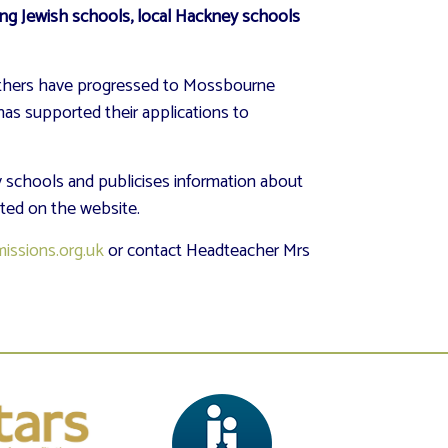
ing Jewish schools, local Hackney schools
 others have progressed to Mossbourne
has supported their applications to
 schools and publicises information about
sted on the website.
issions.org.uk
or contact Headteacher Mrs