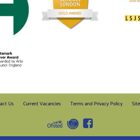
act Us
Current Vacancies
Terms and Privacy Policy
Sit