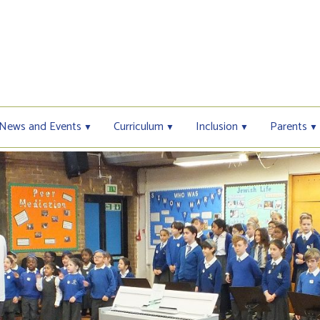
News and Events
Curriculum
Inclusion
Parents