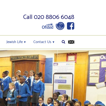
Call 020 8806 6048
Jewish Life
Contact Us