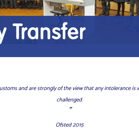
 Transfer
 customs and are
strongly
of the view that any intolerance is
challenged.
Ofsted 2015