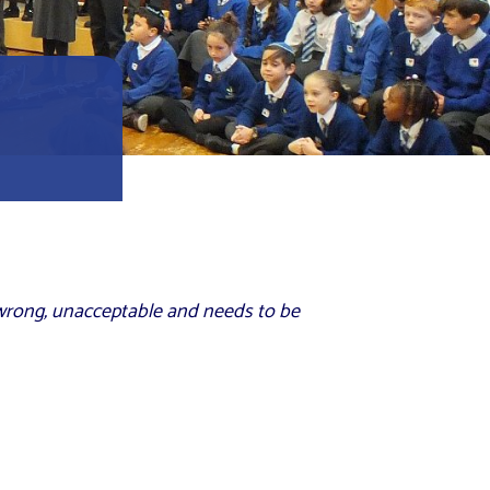
 wrong, unacceptable and needs to be