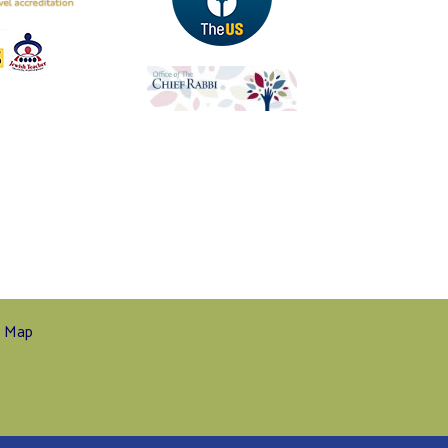
e Map