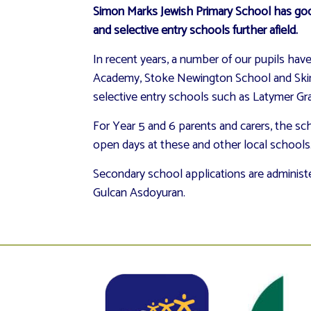
Simon Marks Jewish Primary School has good
and selective entry schools further afield.
In recent years, a number of our pupils h
Academy, Stoke Newington School and Skinne
selective entry schools such as Latymer Gr
For Year 5 and 6 parents and carers, the s
open days at these and other local schools. 
Secondary school applications are administer
Gulcan Asdoyuran.