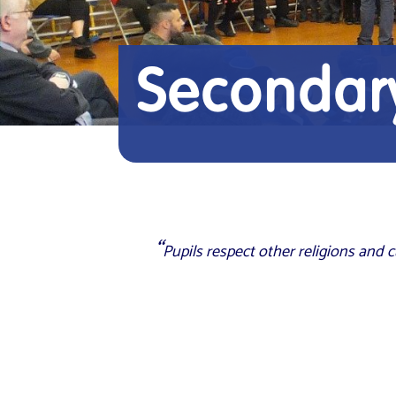
Secondary
Pupils respect other religions and