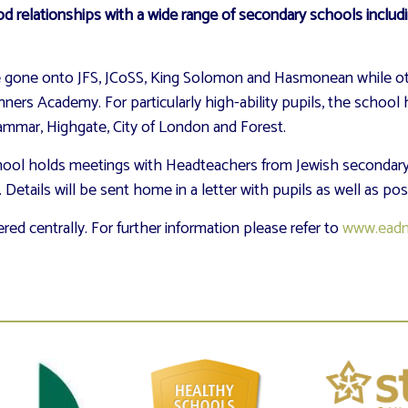
 relationships with a wide range of secondary schools includ
ave gone onto JFS, JCoSS, King Solomon and Hasmonean while
rs Academy. For particularly high-ability pupils, the school 
ammar, Highgate, City of London and Forest.
chool holds meetings with Headteachers from Jewish secondary
Details will be sent home in a letter with pupils as well as po
ed centrally. For further information please refer to
www.eadm