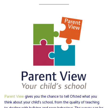
Parent View
gives you the chance to tell Ofsted what you
think about your child’s school, from the quality of teaching