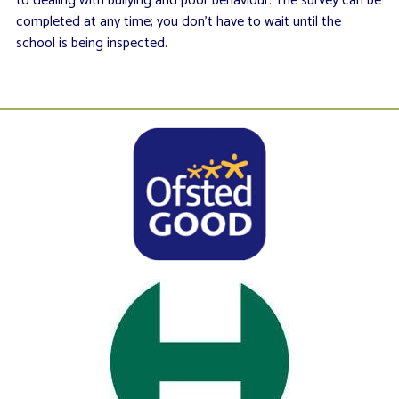
to dealing with bullying and poor behaviour. The survey can be
completed at any time; you don’t have to wait until the
school is being inspected.