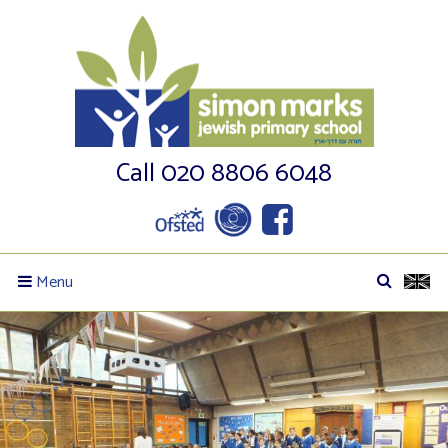
Call 020 8806 6048
Menu