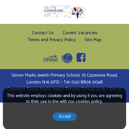
Contact Us
Current Vacancies
Terms and Privacy Policy
Site Map
Simon Marks Jewish Primary School, 75 Cazenove Road,
London N16 6PD – Tel: 020 8806 6048
Copyright Simon Marks Jewish Primary School 2019 – Site by
This website employs cookies and by using it you are agreeing
Design Lynx Ltd
to their use in line with our cookies policy.
Accept