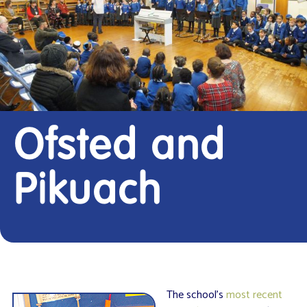
Ofsted and
Pikuach
The school’s
most recent