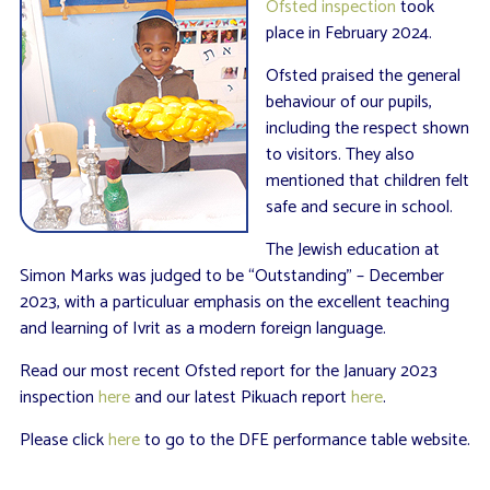
Ofsted inspection
took
place in February 2024.
Ofsted praised the general
behaviour of our pupils,
including the respect shown
to visitors. They also
mentioned that children felt
safe and secure in school.
The Jewish education at
Simon Marks was judged to be “Outstanding” – December
2023, with a particuluar emphasis on the excellent teaching
and learning of Ivrit as a modern foreign language.
Read our most recent Ofsted report for the January 2023
inspection
here
and our latest Pikuach report
here
.
Please click
here
to go to the DFE performance table website.